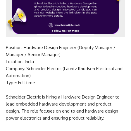
Position: Hardware Design Engineer (Deputy Manager /
Manager / Senior Manager)
Location: India
Company: Schneider Electric (Lauritz Knudsen Electrical and
Automation)
Type: Full time
Schneider Electric is hiring a Hardware Design Engineer to
lead embedded hardware development and product
design. The role focuses on end to end hardware design
power electronics and ensuring product reliability.