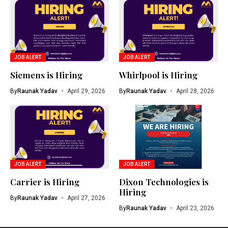
JOB ALERT
JOB ALERT
Siemens is Hiring
Whirlpool is Hiring
By
Raunak Yadav
April 29, 2026
By
Raunak Yadav
April 28, 2026
JOB ALERT
JOB ALERT
Carrier is Hiring
Dixon Technologies is
Hiring
By
Raunak Yadav
April 27, 2026
By
Raunak Yadav
April 23, 2026