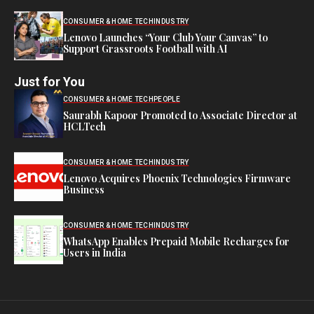
CONSUMER & HOME TECH
INDUSTRY
Lenovo Launches “Your Club Your Canvas” to
Support Grassroots Football with AI
Just for You
CONSUMER & HOME TECH
PEOPLE
Saurabh Kapoor Promoted to Associate Director at
HCLTech
CONSUMER & HOME TECH
INDUSTRY
Lenovo Acquires Phoenix Technologies Firmware
Business
CONSUMER & HOME TECH
INDUSTRY
WhatsApp Enables Prepaid Mobile Recharges for
Users in India