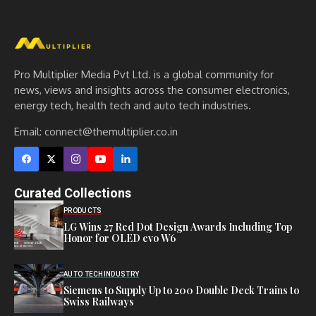
Pro Multiplier Media Pvt Ltd. is a global community for
news, views and insights across the consumer electronics,
energy tech, health tech and auto tech industries.
Email:
connect@themultiplier.co.in
Curated Collections
PRODUCTS
LG Wins 27 Red Dot Design Awards Including Top
Honor for OLED evo W6
AUTO TECH
INDUSTRY
Siemens to Supply Up to 200 Double Deck Trains to
Swiss Railways