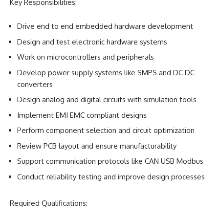
Key Responsibilities:
Drive end to end embedded hardware development
Design and test electronic hardware systems
Work on microcontrollers and peripherals
Develop power supply systems like SMPS and DC DC
converters
Design analog and digital circuits with simulation tools
Implement EMI EMC compliant designs
Perform component selection and circuit optimization
Review PCB layout and ensure manufacturability
Support communication protocols like CAN USB Modbus
Conduct reliability testing and improve design processes
Required Qualifications: