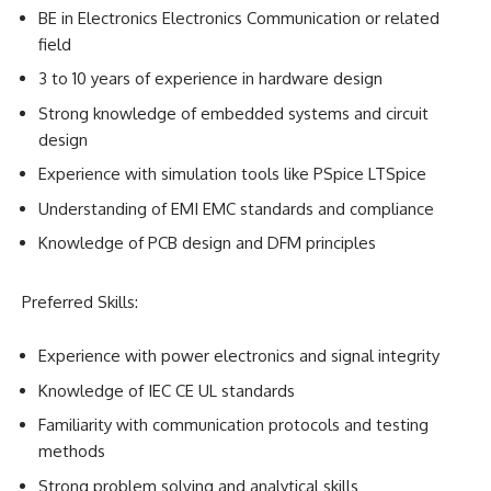
BE in Electronics Electronics Communication or related
field
3 to 10 years of experience in hardware design
Strong knowledge of embedded systems and circuit
design
Experience with simulation tools like PSpice LTSpice
Understanding of EMI EMC standards and compliance
Knowledge of PCB design and DFM principles
Preferred Skills:
Experience with power electronics and signal integrity
Knowledge of IEC CE UL standards
Familiarity with communication protocols and testing
methods
Strong problem solving and analytical skills