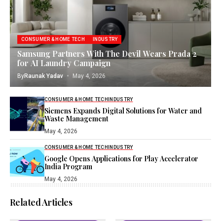
CONSUMER & HOME TECH
INDUSTRY
Samsung Partners With The Devil Wears Prada 2
for AI Laundry Campaign
By
Raunak Yadav
May 4, 2026
CONSUMER & HOME TECH
INDUSTRY
Siemens Expands Digital Solutions for Water and
Waste Management
May 4, 2026
CONSUMER & HOME TECH
INDUSTRY
Google Opens Applications for Play Accelerator
India Program
May 4, 2026
Related Articles