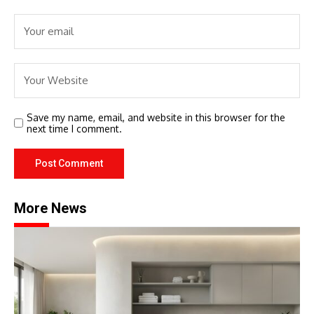
Save my name, email, and website in this browser for the
next time I comment.
More News