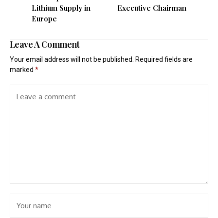
Lithium Supply in
Executive Chairman
Europe
Leave A Comment
Your email address will not be published.
Required fields are
marked
*