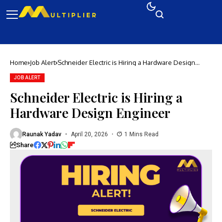
Home
Job Alert
Schneider Electric is Hiring a Hardware Design
Engineer
JOB ALERT
Schneider Electric is Hiring a
Hardware Design Engineer
Raunak Yadav
April 20, 2026
1 Mins Read
Share