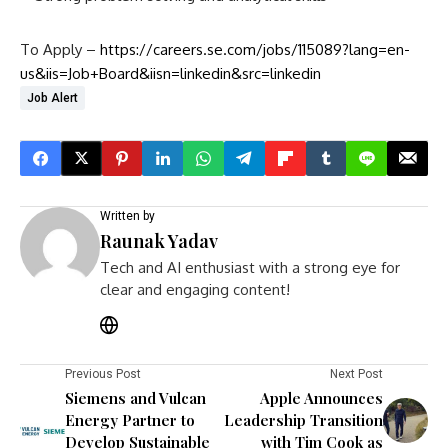
To Apply –
https://careers.se.com/jobs/115089?lang=en-
us&iis=Job+Board&iisn=linkedin&src=linkedin
Job Alert
Written by
Raunak Yadav
Tech and AI enthusiast with a strong eye for
clear and engaging content!
Previous Post
Next Post
Siemens and Vulcan
Apple Announces
Energy Partner to
Leadership Transition
Develop Sustainable
with Tim Cook as