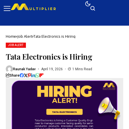
Home
Job Alert
Tata Electronics is Hiring
JOB ALERT
Tata Electronics is Hiring
Raunak Yadav
April 19, 2026
1 Mins Read
Share