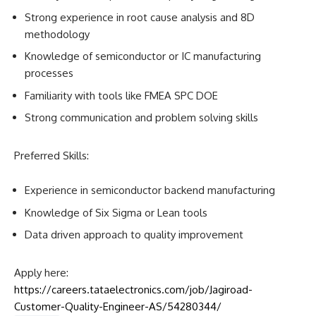
Strong experience in root cause analysis and 8D
methodology
Knowledge of semiconductor or IC manufacturing
processes
Familiarity with tools like FMEA SPC DOE
Strong communication and problem solving skills
Preferred Skills:
Experience in semiconductor backend manufacturing
Knowledge of Six Sigma or Lean tools
Data driven approach to quality improvement
Apply here:
https://careers.tataelectronics.com/job/Jagiroad-
Customer-Quality-Engineer-AS/54280344/