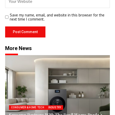
Save my name, email, and website in this browser for the
next time I comment.
More News
CONSUMER & HOME TECH
INDUSTRY
Samsung Partners With The Devil Wears Prada 2