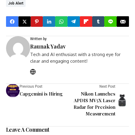
Job Alert
Written by
Raunak Yadav
Tech and AI enthusiast with a strong eye for
clear and engaging content!
Previous Post
Next Post
Capgemini is Hiring
Nikon Launches
APDIS MV5X Laser
Radar for Precision
Measurement
Leave A Comment