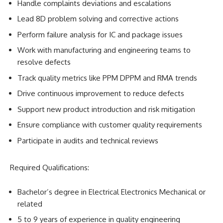
Handle complaints deviations and escalations
Lead 8D problem solving and corrective actions
Perform failure analysis for IC and package issues
Work with manufacturing and engineering teams to
resolve defects
Track quality metrics like PPM DPPM and RMA trends
Drive continuous improvement to reduce defects
Support new product introduction and risk mitigation
Ensure compliance with customer quality requirements
Participate in audits and technical reviews
Required Qualifications:
Bachelor’s degree in Electrical Electronics Mechanical or
related
5 to 9 years of experience in quality engineering