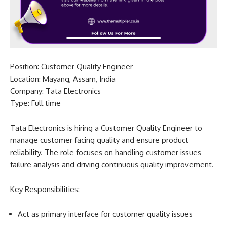
Position: Customer Quality Engineer
Location: Mayang, Assam, India
Company: Tata Electronics
Type: Full time
Tata Electronics is hiring a Customer Quality Engineer to
manage customer facing quality and ensure product
reliability. The role focuses on handling customer issues
failure analysis and driving continuous quality improvement.
Key Responsibilities:
Act as primary interface for customer quality issues