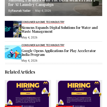
for AI Laundry Campaign
By
Raunak Yadav
May 4, 2026
CONSUMER & HOME TECH
INDUSTRY
Siemens Expands Digital Solutions for Water and
Waste Management
May 4, 2026
CONSUMER & HOME TECH
INDUSTRY
Google Opens Applications for Play Accelerator
India Program
May 4, 2026
Related Articles