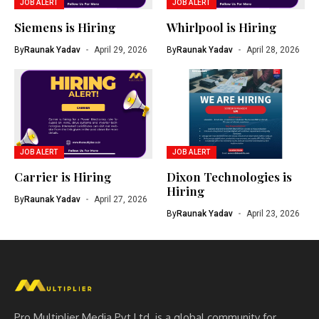
JOB ALERT
JOB ALERT
Siemens is Hiring
Whirlpool is Hiring
By
Raunak Yadav
April 29, 2026
By
Raunak Yadav
April 28, 2026
JOB ALERT
JOB ALERT
Carrier is Hiring
Dixon Technologies is
Hiring
By
Raunak Yadav
April 27, 2026
By
Raunak Yadav
April 23, 2026
Pro Multiplier Media Pvt Ltd. is a global community for