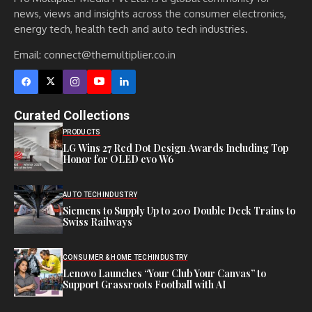
news, views and insights across the consumer electronics,
energy tech, health tech and auto tech industries.
Email:
connect@themultiplier.co.in
Curated Collections
PRODUCTS
LG Wins 27 Red Dot Design Awards Including Top
Honor for OLED evo W6
AUTO TECH
INDUSTRY
Siemens to Supply Up to 200 Double Deck Trains to
Swiss Railways
CONSUMER & HOME TECH
INDUSTRY
Lenovo Launches “Your Club Your Canvas” to
Support Grassroots Football with AI