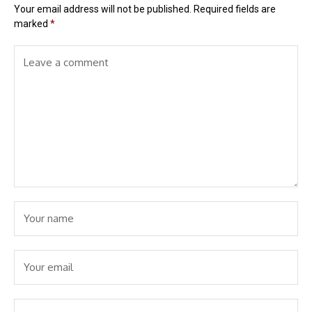
Your email address will not be published.
Required fields are
marked
*